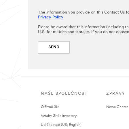
The information you provide on this Contact Us fo
Privacy Policy
.
Please be aware that this information (including t
U.S. for metrics and storage. If you do not consen
SEND
NAŠE SPOLEČNOST
ZPRÁVY
O firmě 3M
News Center (
Vztahy 3M s investory
Udržitelnost (US, English)