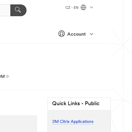
CZ - EN
Account
3M
Quick Links - Public
3M Citrix Applications