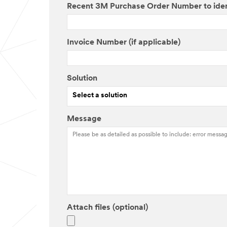
Recent 3M Purchase Order Number to ide
Invoice Number (if applicable)
Solution
Select a solution
Message
Attach files (optional)