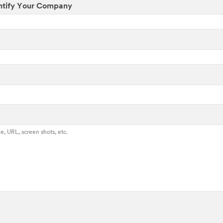
ntify Your Company