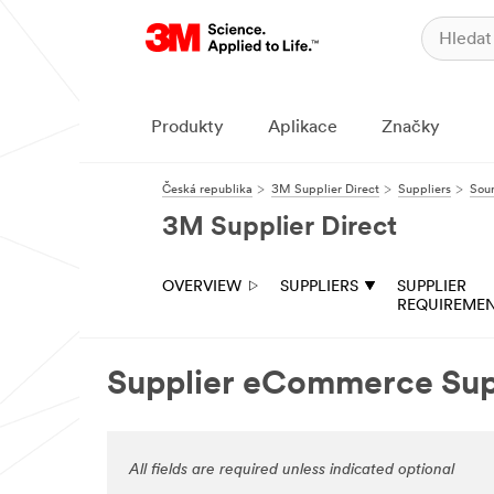
Produkty
Aplikace
Značky
Česká republika
3M Supplier Direct
Suppliers
Sour
3M Supplier Direct
OVERVIEW
SUPPLIERS
SUPPLIER
REQUIREME
Supplier eCommerce Su
All fields are required unless indicated optional