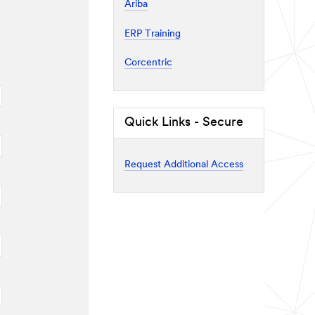
Ariba
ERP Training
Corcentric
Quick Links - Secure
Request Additional Access