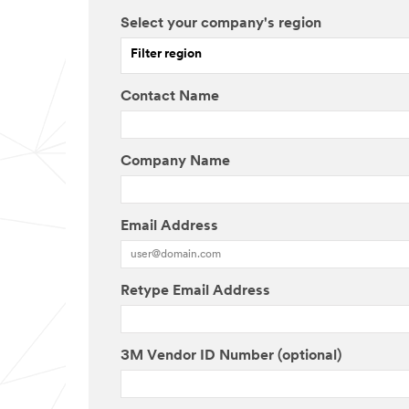
Select your company's region
Filter region
Contact Name
Company Name
Email Address
Retype Email Address
3M Vendor ID Number (optional)