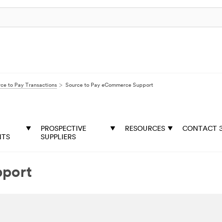
ce to Pay Transactions
Source to Pay eCommerce Support
PROSPECTIVE
RESOURCES
CONTACT 
NTS
SUPPLIERS
pport