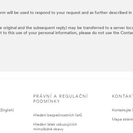
rm will be used to respond to your request and as further described in
he original and the subsequent reply) may be transferred to a server loc
t to this use of your personal information, please do not use the Conta
PRÁVNÍ A REGULAČNÍ
KONTAK
PODMÍNKY
English)
Kontaktujte
Hledání bezpečnostních listů
Mapa strán
Hledání látek vzbuzujících
mimořádné obavy