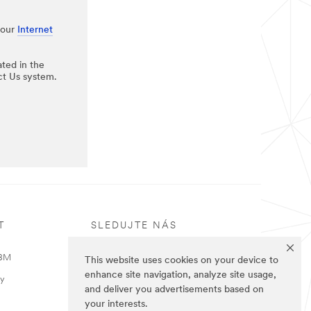
 our
Internet
ated in the
ct Us system.
T
SLEDUJTE NÁS
 3M
This website uses cookies on your device to
enhance site navigation, analyze site usage,
ky
and deliver you advertisements based on
your interests.