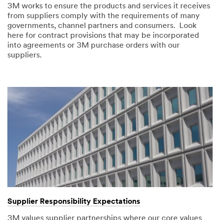
3M works to ensure the products and services it receives
from suppliers comply with the requirements of many
governments, channel partners and consumers. Look
here for contract provisions that may be incorporated
into agreements or 3M purchase orders with our
suppliers.
Supplier Responsibility Expectations
3M values supplier partnerships where our core values