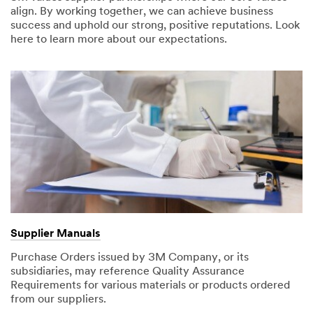
align. By working together, we can achieve business
success and uphold our strong, positive reputations. Look
here to learn more about our expectations.
Supplier Manuals
Purchase Orders issued by 3M Company, or its
subsidiaries, may reference Quality Assurance
Requirements for various materials or products ordered
from our suppliers.