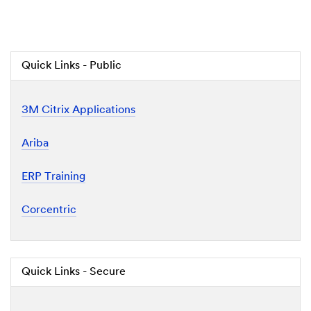
Quick Links - Public
3M Citrix Applications
Ariba
ERP Training
Corcentric
Quick Links - Secure