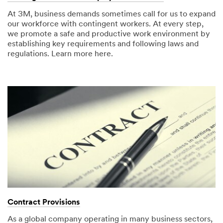
At 3M, business demands sometimes call for us to expand
our workforce with contingent workers. At every step,
we promote a safe and productive work environment by
establishing key requirements and following laws and
regulations. Learn more here.
Contract Provisions
As a global company operating in many business sectors,