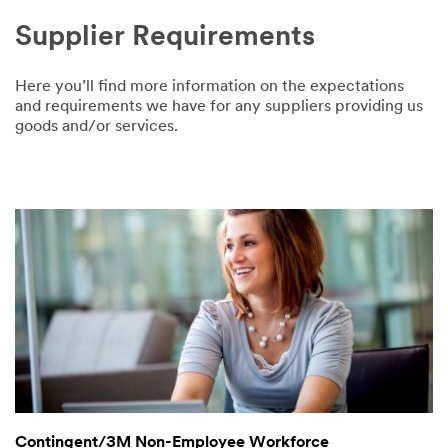
Supplier Requirements
Here you’ll find more information on the expectations
and requirements we have for any suppliers providing us
goods and/or services.
Contingent/3M Non-Employee Workforce