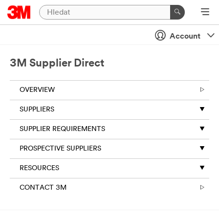
Account
3M Supplier Direct
OVERVIEW
SUPPLIERS
SUPPLIER REQUIREMENTS
PROSPECTIVE SUPPLIERS
RESOURCES
CONTACT 3M