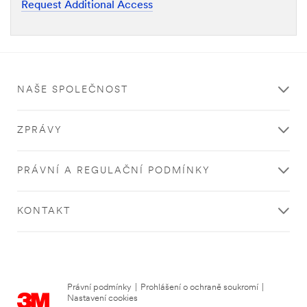
Request Additional Access
NAŠE SPOLEČNOST
ZPRÁVY
PRÁVNÍ A REGULAČNÍ PODMÍNKY
KONTAKT
Právní podmínky
|
Prohlášení o ochraně soukromí
|
Nastavení cookies